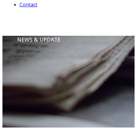
Contact
NEWS & UPDATE