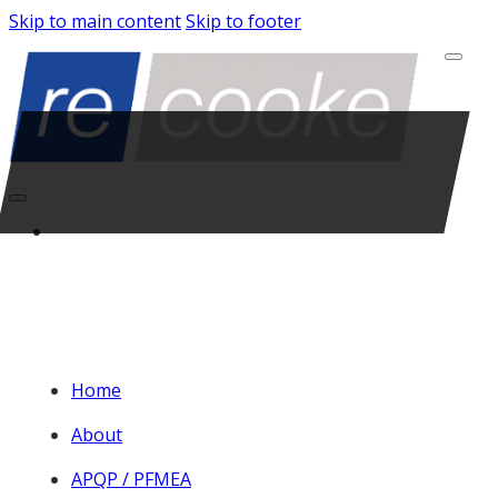
Skip to main content
Skip to footer
Home
About
APQP / PFMEA