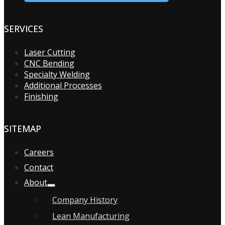
SERVICES
Laser Cutting
CNC Bending
Specialty Welding
Additional Processes
Finishing
SITEMAP
Careers
Contact
About
Company History
Lean Manufacturing