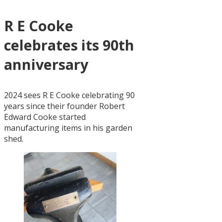
R E Cooke
celebrates its 90th
anniversary
2024 sees R E Cooke celebrating 90
years since their founder Robert
Edward Cooke started
manufacturing items in his garden
shed.