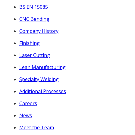
BS EN 15085
CNC Bending
Company History
Finishing
Laser Cutting
Lean Manufacturing
Specialty Welding
Additional Processes
Careers
News
Meet the Team