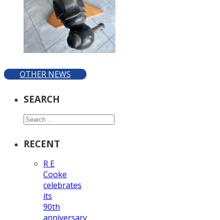
OTHER NEWS
SEARCH
Search
RECENT
R E
Cooke
celebrates
its
90th
anniversary