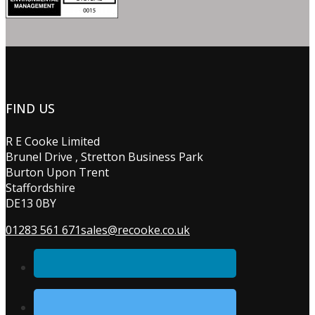
FIND US
R E Cooke Limited
Brunel Drive , Stretton Business Park
Burton Upon Trent
Staffordshire
DE13 0BY
01283 561 671
sales@recooke.co.uk