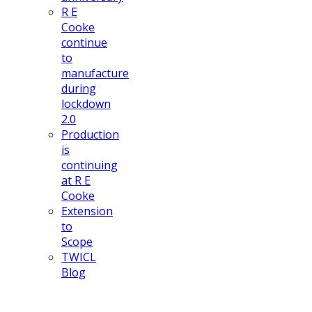
R E
Cooke
continue
to
manufacture
during
lockdown
2.0
Production
is
continuing
at R E
Cooke
Extension
to
Scope
TWICL
Blog