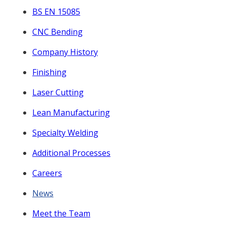
BS EN 15085
CNC Bending
Company History
Finishing
Laser Cutting
Lean Manufacturing
Specialty Welding
Additional Processes
Careers
News
Meet the Team