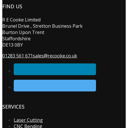
FIND US
R E Cooke Limited
Brunel Drive , Stretton Business Park
Burton Upon Trent
Staffordshire
DE13 0BY
01283 561 671
sales@recooke.co.uk
SERVICES
Laser Cutting
CNC Bending