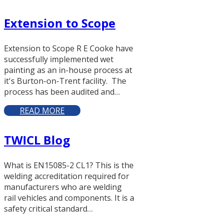
Extension to Scope
Extension to Scope R E Cooke have
successfully implemented wet
painting as an in-house process at
it's Burton-on-Trent facility. The
process has been audited and…
READ MORE
TWICL Blog
What is EN15085-2 CL1? This is the
welding accreditation required for
manufacturers who are welding
rail vehicles and components. It is a
safety critical standard…