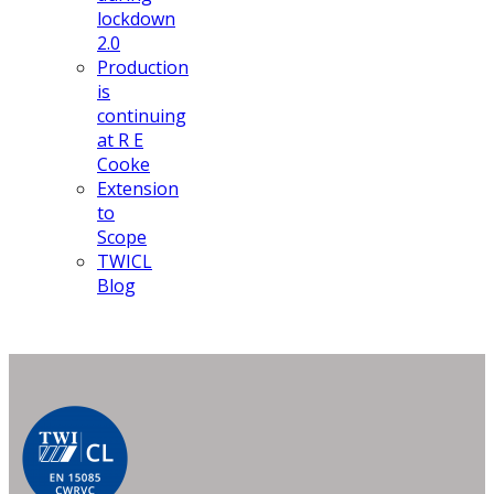
lockdown
2.0
Production
is
continuing
at R E
Cooke
Extension
to
Scope
TWICL
Blog