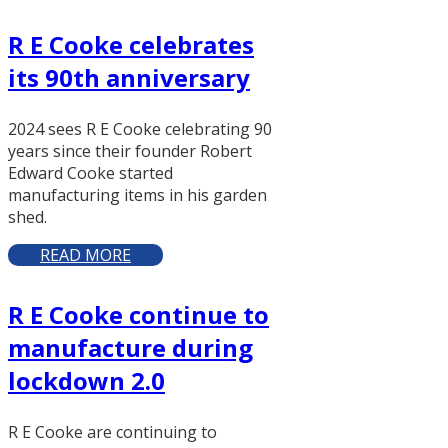
R E Cooke celebrates
its 90th anniversary
2024 sees R E Cooke celebrating 90
years since their founder Robert
Edward Cooke started
manufacturing items in his garden
shed.
READ MORE
R E Cooke continue to
manufacture during
lockdown 2.0
R E Cooke are continuing to