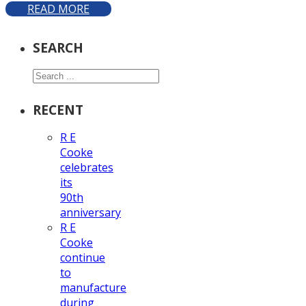
READ MORE
SEARCH
Search
RECENT
R E
Cooke
celebrates
its
90th
anniversary
R E
Cooke
continue
to
manufacture
during