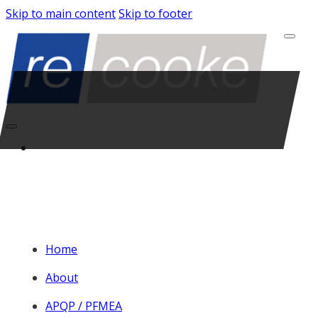
Skip to main content
Skip to footer
Home
About
APQP / PFMEA