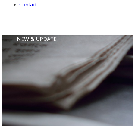
Contact
NEW & UPDATE