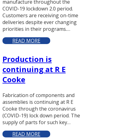
manufacture throughout the
COVID-19 lockdown 2.0 period.
Customers are receiving on-time
deliveries despite ever changing
priorities in their programs.…
READ MORE
Production is
continuing at R E
Cooke
Fabrication of components and
assemblies is continuing at R E
Cooke through the coronavirus
(COVID-19) lock down period. The
supply of parts for such key…
READ MORE