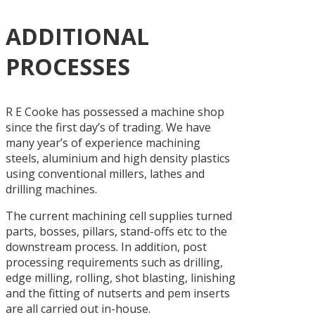
ADDITIONAL
PROCESSES
R E Cooke has possessed a machine shop
since the first day’s of trading. We have
many year’s of experience machining
steels, aluminium and high density plastics
using conventional millers, lathes and
drilling machines.
The current machining cell supplies turned
parts, bosses, pillars, stand-offs etc to the
downstream process. In addition, post
processing requirements such as drilling,
edge milling, rolling, shot blasting, linishing
and the fitting of nutserts and pem inserts
are all carried out in-house.