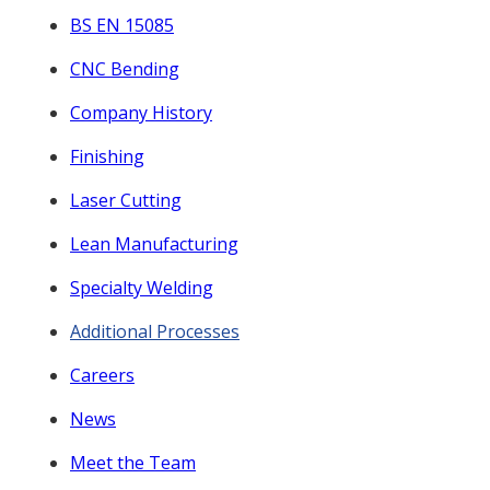
BS EN 15085
CNC Bending
Company History
Finishing
Laser Cutting
Lean Manufacturing
Specialty Welding
Additional Processes
Careers
News
Meet the Team