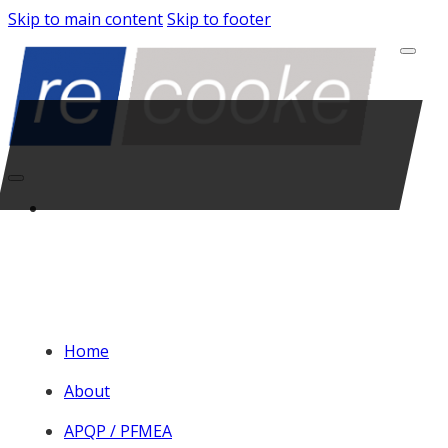
Skip to main content
Skip to footer
Home
About
APQP / PFMEA