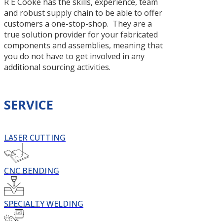
R E Cooke has the skills, experience, team
and robust supply chain to be able to offer
customers a one-stop-shop. They are a
true solution provider for your fabricated
components and assemblies, meaning that
you do not have to get involved in any
additional sourcing activities.
SERVICE
LASER CUTTING
CNC BENDING
SPECIALTY WELDING