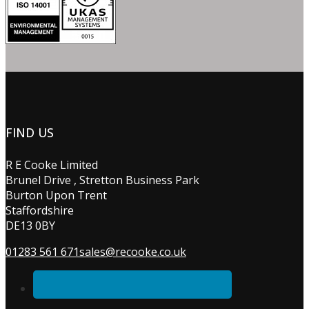
FIND US
R E Cooke Limited
Brunel Drive , Stretton Business Park
Burton Upon Trent
Staffordshire
DE13 0BY
01283 561 671
sales@recooke.co.uk