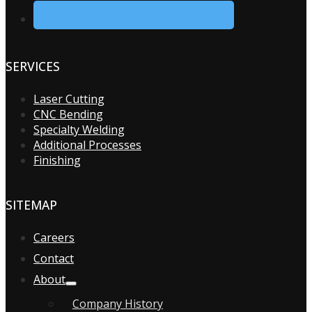
SERVICES
Laser Cutting
CNC Bending
Specialty Welding
Additional Processes
Finishing
SITEMAP
Careers
Contact
About
Company History