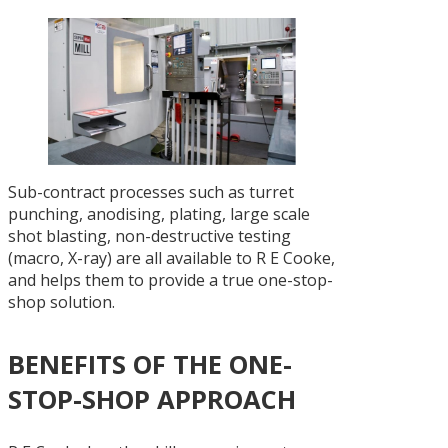
Sub-contract processes such as turret
punching, anodising, plating, large scale
shot blasting, non-destructive testing
(macro, X-ray) are all available to R E Cooke,
and helps them to provide a true one-stop-
shop solution.
BENEFITS OF THE ONE-
STOP-SHOP APPROACH