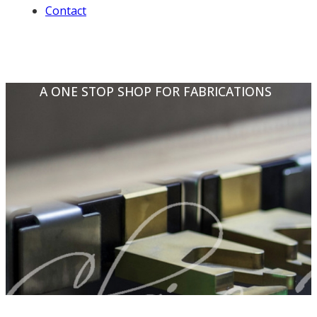
Contact
A ONE STOP SHOP FOR FABRICATIONS