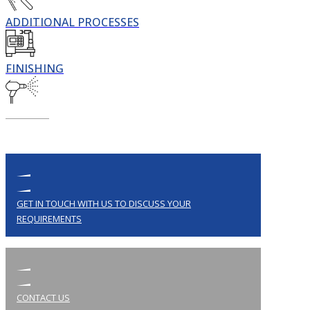
ADDITIONAL PROCESSES
FINISHING
GET IN TOUCH WITH US TO DISCUSS YOUR
REQUIREMENTS
CONTACT US